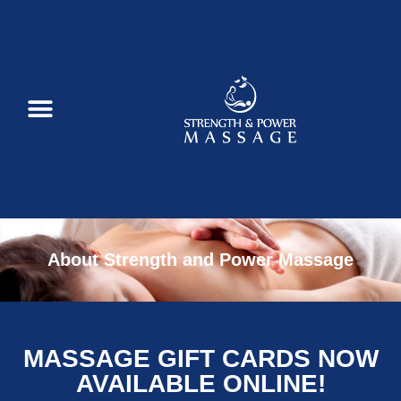
About Strength and Power Massage
MASSAGE GIFT CARDS NOW
AVAILABLE ONLINE!