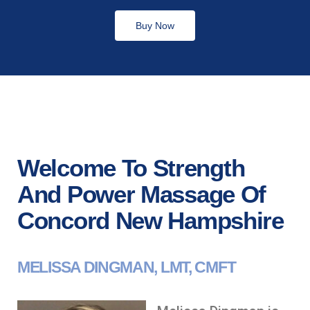
Buy Now
Welcome To Strength
And Power Massage Of
Concord New Hampshire
MELISSA DINGMAN, LMT, CMFT