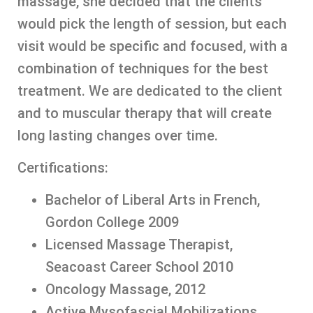
massage, she decided that the clients
would pick the length of session, but each
visit would be specific and focused, with a
combination of techniques for the best
treatment. We are dedicated to the client
and to muscular therapy that will create
long lasting changes over time.
Certifications:
Bachelor of Liberal Arts in French,
Gordon College 2009
Licensed Massage Therapist,
Seacoast Career School 2010
Oncology Massage, 2012
Active Mysofascial Mobilizations,