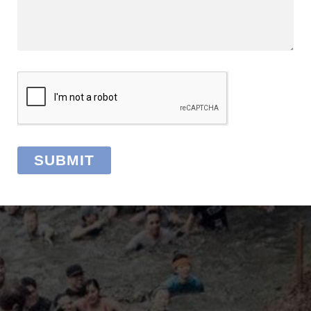
SUBMIT