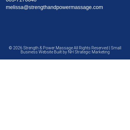
melissa@strengthandpowermassage.com
© 2026 Strength & Power Massage All Rights Reserved | Small
Business Website Built by
NH Strategic Marketing