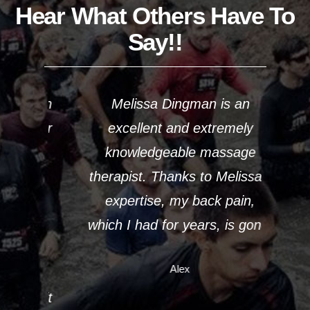
Hear What Others Have To
Say!!
From
Melissa Dingman is an
Mel
puter
excellent and extremely
work
s my
knowledgeable massage
5 d
le
therapist. Thanks to Melissa’s
n
as
expertise, my back pain,
m
d I
which I had for years, is gone.
sta
hrow
sim
Alex
 see
in 
visit
Meli