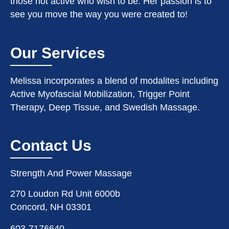
those not active who wish to be. Her passion is to
see you move the way you were created to!
Our Services
Melissa incorporates a blend of modalites including
Active Myofascial Mobilization, Trigger Point
Therapy, Deep Tissue, and Swedish Massage.
Contact Us
Strength And Power Massage
270 Loudon Rd Unit 6000b
Concord, NH 03301
603-7176640