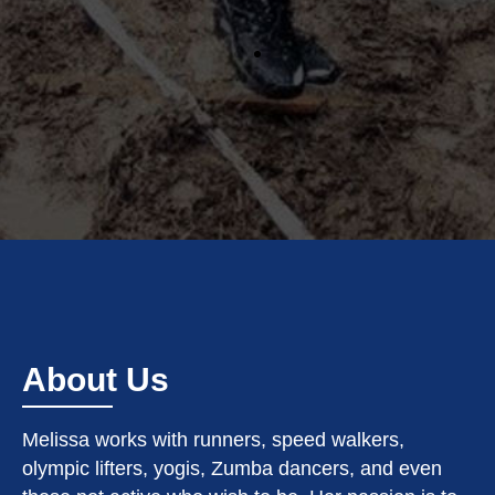
About Us
Melissa works with runners, speed walkers,
olympic lifters, yogis, Zumba dancers, and even