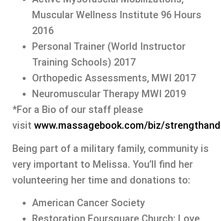
Muscular Wellness Institute 96 Hours
2016
Personal Trainer (World Instructor
Training Schools) 2017
Orthopedic Assessments, MWI 2017
Neuromuscular Therapy MWI 2019
*For a Bio of our staff please
visit
www.massagebook.com/biz/strengthan
Being part of a military family, community is
very important to Melissa. You’ll find her
volunteering her time and donations to:
American Cancer Society
Restoration Foursquare Church: Love