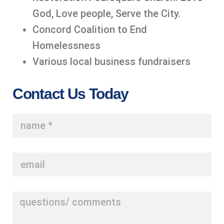
God, Love people, Serve the City.
Concord Coalition to End
Homelessness
Various local business fundraisers
Contact Us Today