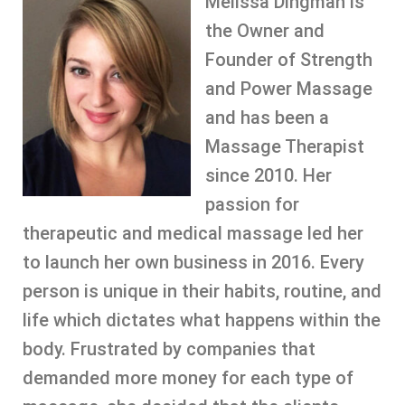
Melissa Dingman is
the Owner and
Founder of Strength
and Power Massage
and has been a
Massage Therapist
since 2010. Her
passion for
therapeutic and medical massage led her
to launch her own business in 2016. Every
person is unique in their habits, routine, and
life which dictates what happens within the
body. Frustrated by companies that
demanded more money for each type of